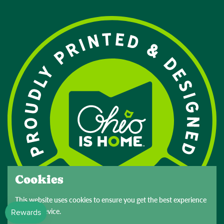
Cookies
This website uses cookies to ensure you get the best experience
on your device.