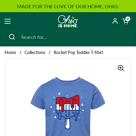
Skip to content
MADE FOR THE LOVE OF OUR HOME, OHIO.
Open car
0
Open menu
Home
/
Collections
/
Rocket Pop Toddler T-Shirt