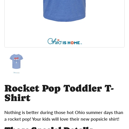
Show slide 1
Rocket Pop Toddler T-
Shirt
Nothing is better during those hot Ohio summer days than
a rocket pop! Your kids will love their new popsicle shirt!