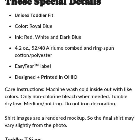
Those Special Details
Unisex Toddler Fit
Color: Royal Blue
Ink: Red, White and Dark Blue
4.2 oz.,
52/48 Airlume combed and ring-spun
cotton/polyester
EasyTear™ label
Designed + Printed in OHIO
Care Instructions:
Machine wash cold inside out with like
colors. Only non-chlorine bleach when needed. Tumble
dry low. Medium/hot iron. Do not iron decoration.
Shirt images are a rendered mockup. So the final shirt may
vary slightly from the photo.
Toddler T Sizes