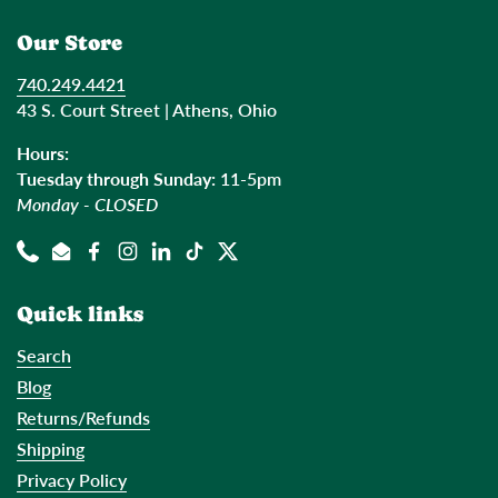
Our Store
740.249.4421
43 S. Court Street | Athens, Ohio
Hours:
Tuesday through Sunday:
11-5pm
Monday - CLOSED
Phone
Email
Facebook
Instagram
LinkedIn
TikTok
Twitter
Quick links
Search
Blog
Returns/Refunds
Shipping
Privacy Policy