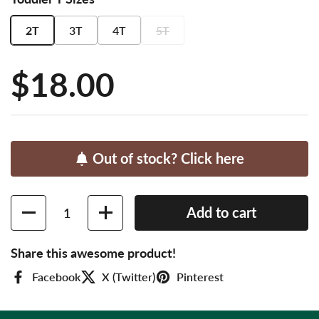
2T
3T
4T
5T
Price:
$18.00
Out of stock? Click here
Quantity
Add to cart
Share this awesome product!
Facebook
X (Twitter)
Pinterest