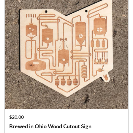
Price:
$20.00
Brewed in Ohio Wood Cutout Sign