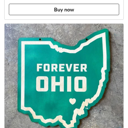
Buy now