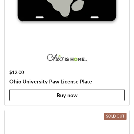
Price:
$12.00
Ohio University Paw License Plate
Buy now
SOLD OUT