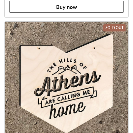
Buy now
SOLD OUT