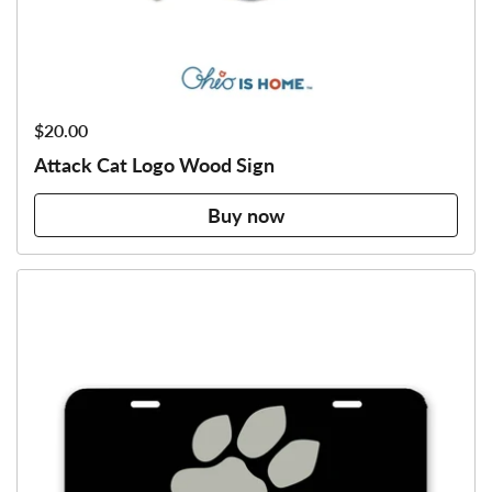
Price:
$20.00
Attack Cat Logo Wood Sign
Buy now