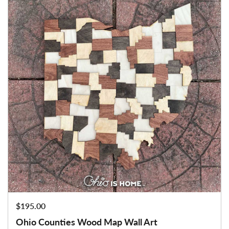
Price:
$195.00
Ohio Counties Wood Map Wall Art