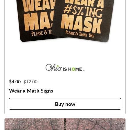
Sale price:
$4.00
Regular price:
$12.00
Wear a Mask Signs
Buy now