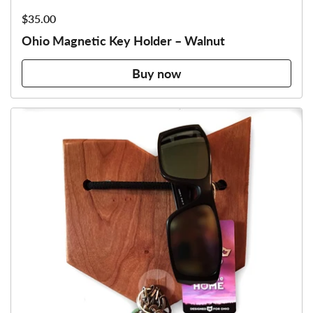
Price:
$35.00
Ohio Magnetic Key Holder – Walnut
Buy now