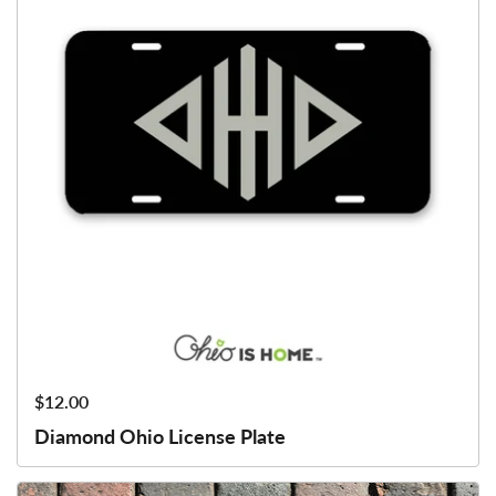
Price:
$12.00
Diamond Ohio License Plate