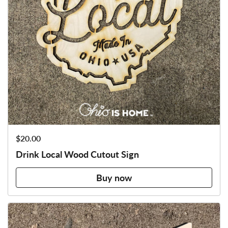
Price:
$20.00
Drink Local Wood Cutout Sign
Buy now