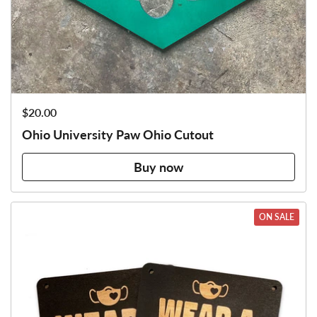
Price:
$20.00
Ohio University Paw Ohio Cutout
Buy now
ON SALE