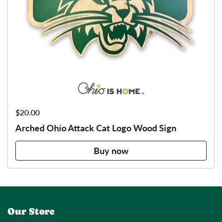
Price:
$20.00
Arched Ohio Attack Cat Logo Wood Sign
Buy now
Our Store