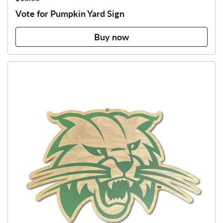
Vote for Pumpkin Yard Sign
Buy now