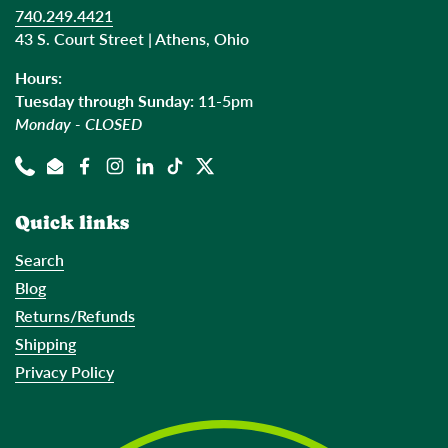
740.249.4421
43 S. Court Street | Athens, Ohio
Hours:
Tuesday through Sunday:
11-5pm
Monday - CLOSED
Phone
Email
Facebook
Instagram
LinkedIn
TikTok
Twitter
Quick links
Search
Blog
Returns/Refunds
Shipping
Privacy Policy