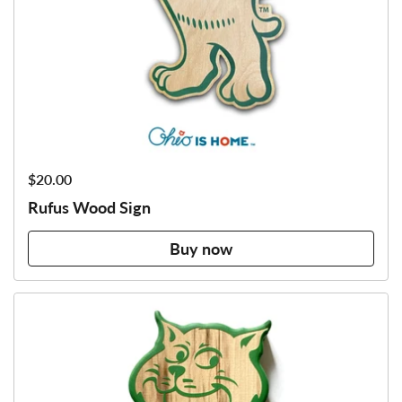
Price:
$20.00
Rufus Wood Sign
Buy now