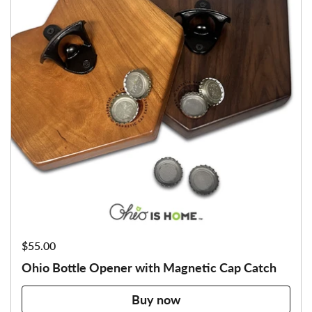
Price:
$55.00
Ohio Bottle Opener with Magnetic Cap Catch
Buy now