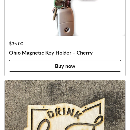
Price:
$35.00
Ohio Magnetic Key Holder – Cherry
Buy now