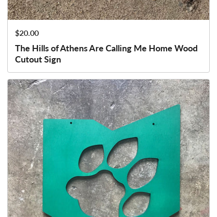
Price:
$20.00
The Hills of Athens Are Calling Me Home Wood
Cutout Sign