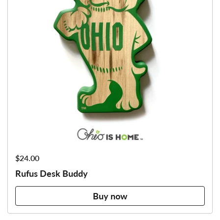
Price:
$24.00
Rufus Desk Buddy
Buy now