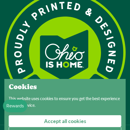
Cookies
This website uses cookies to ensure you get the best experience
on your device.
Accept all cookies