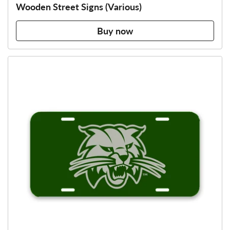
Wooden Street Signs (Various)
Buy now