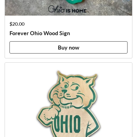
Price:
$20.00
Forever Ohio Wood Sign
Buy now