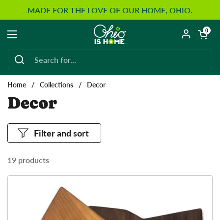
Skip to content
MADE FOR THE LOVE OF OUR HOME, OHIO.
Open car
0
Open menu
Home
/
Collections
/
Decor
Decor
Filter and sort
19 products