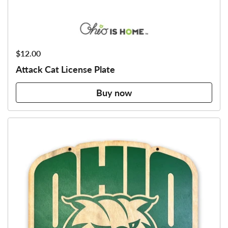
Price:
$12.00
Attack Cat License Plate
Buy now