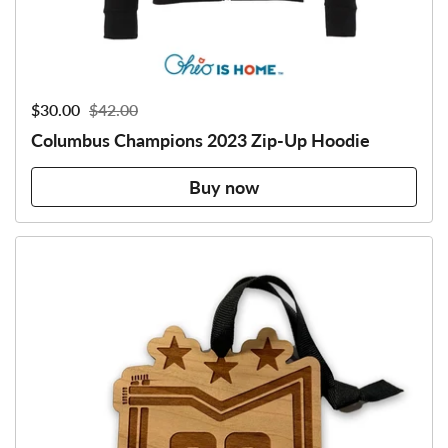
Sale price:
$30.00
Regular price:
$42.00
Columbus Champions 2023 Zip-Up Hoodie
Buy now