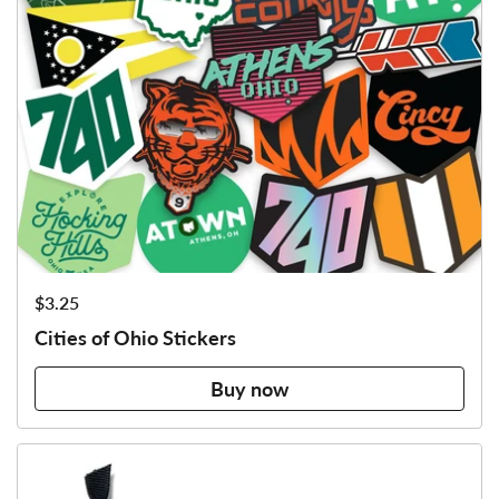
Price:
$3.25
Cities of Ohio Stickers
Buy now