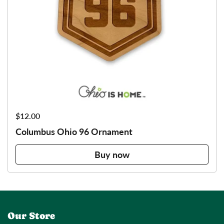
Price:
$12.00
Columbus Ohio 96 Ornament
Buy now
Our Store