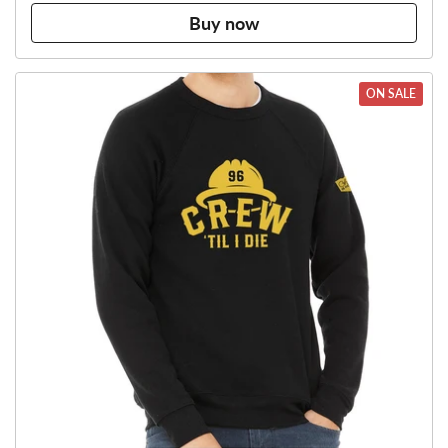
Buy now
ON SALE