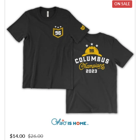
ON SALE
Sale price:
$14.00
Regular price:
$26.00