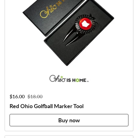
Sale price:
$16.00
Regular price:
$18.00
Red Ohio Golfball Marker Tool
Buy now