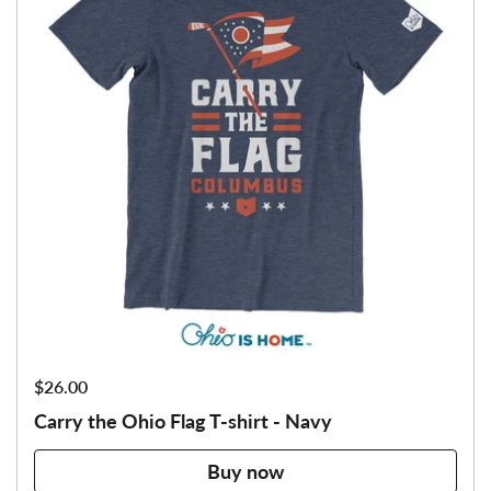
Price:
$26.00
Carry the Ohio Flag T-shirt - Navy
Buy now