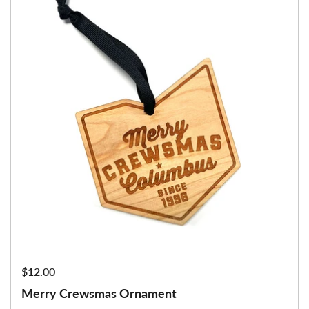
Price:
$12.00
Merry Crewsmas Ornament