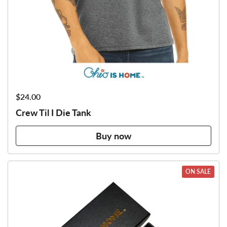
Price:
$24.00
Crew Til I Die Tank
Buy now
ON SALE