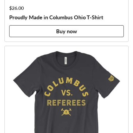
Price:
$26.00
Proudly Made in Columbus Ohio T-Shirt
Buy now