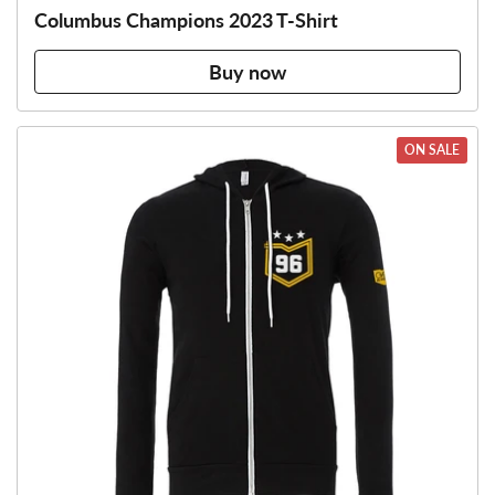
Columbus Champions 2023 T-Shirt
Buy now
ON SALE