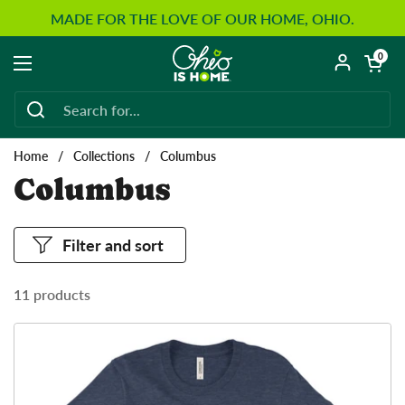
Skip to content
MADE FOR THE LOVE OF OUR HOME, OHIO.
Open car
0
Open menu
Home
/
Collections
/
Columbus
Columbus
Filter and sort
11 products