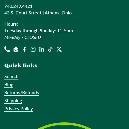
740.249.4421
43 S. Court Street | Athens, Ohio
Hours:
Tuesday through Sunday:
11-5pm
Monday - CLOSED
Phone
Email
Facebook
Instagram
LinkedIn
TikTok
Twitter
Quick links
Search
Blog
Returns/Refunds
Shipping
Privacy Policy