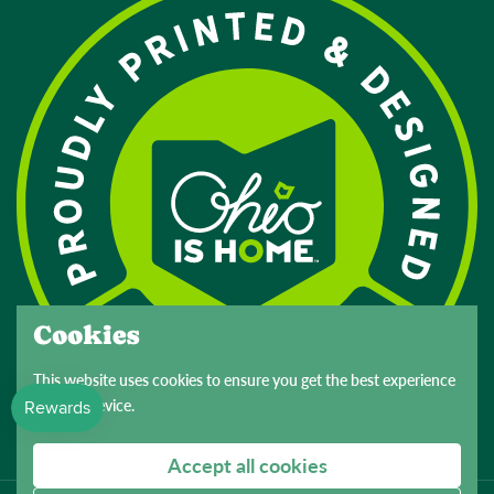
Cookies
This website uses cookies to ensure you get the best experience
on your device.
Accept all cookies