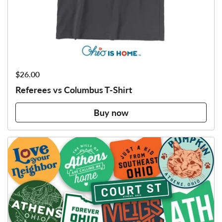
Price:
$26.00
Referees vs Columbus T-Shirt
Buy now