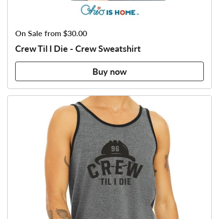
Price:
On Sale from $30.00
Crew Til I Die - Crew Sweatshirt
Buy now