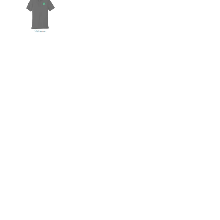
Show slide 1