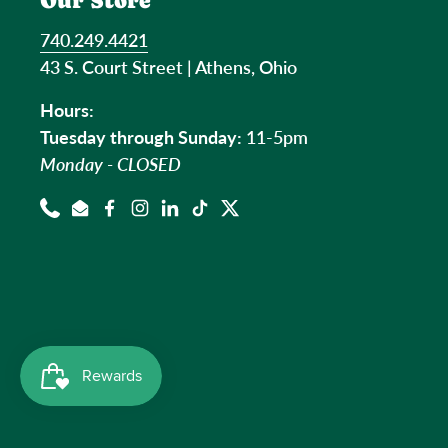
Our Store
740.249.4421
43 S. Court Street | Athens, Ohio
Hours:
Tuesday through Sunday:
11-5pm
Monday - CLOSED
Phone
Email
Facebook
Instagram
LinkedIn
TikTok
Twitter