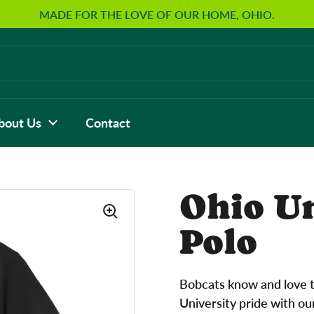
MADE FOR THE LOVE OF OUR HOME, OHIO.
bout Us
Contact
Ohio U
Polo
Bobcats know and love t
University pride with ou