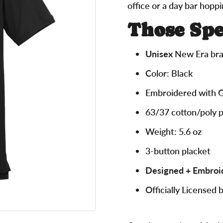
office or a day bar hoppi
Those Spe
Unisex
New Era bra
Color: Black
Embroidered with 
63/37 cotton/poly 
Weight: 5.6 oz
3-button placket
Designed + Embroi
Officially Licensed 