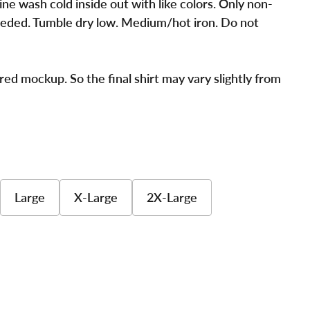
ne wash cold inside out with like colors. Only non-
eded. Tumble dry low. Medium/hot iron. Do not
red mockup. So the final shirt may vary slightly from
Large
X-Large
2X-Large