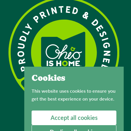
Cookies
This website uses cookies to ensure you
get the best experience on your device.
Accept all cookies