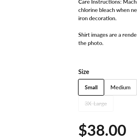
Care Instructions:
Machi
chlorine bleach when ne
iron decoration.
Shirt images are a rende
the photo.
Size
Small
Medium
3X-Large
Price:
$38.00