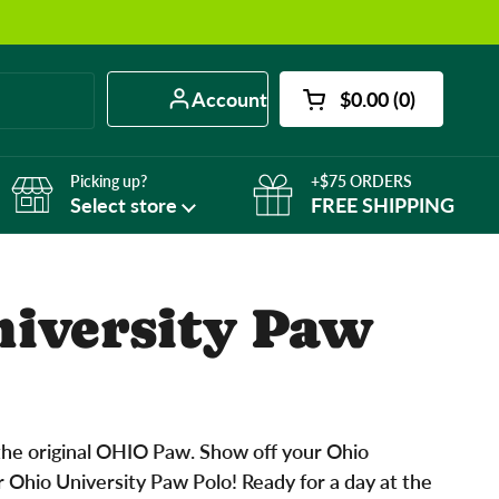
Account
$0.00
0
Open cart
Shopping Cart Tot
products in your 
Picking up?
+$75 ORDERS
Select store
FREE SHIPPING
niversity Paw
he original OHIO Paw. Show off your Ohio
r Ohio University Paw Polo! Ready for a day at the