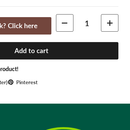
Quantity
k? Click here
Add to cart
roduct!
ter)
Pinterest