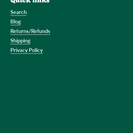
Quick links
Search
Blog
Returns/Refunds
Shipping
Privacy Policy