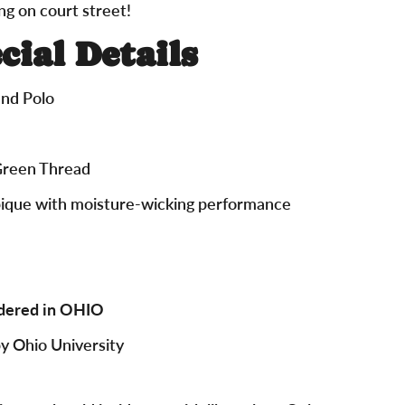
ng on court street!
cial Details
nd Polo
Green Thread
pique with moisture-wicking performance
dered in OHIO
by Ohio University