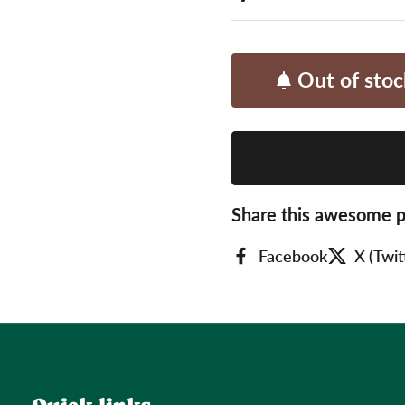
Out of stoc
Share this awesome p
Facebook
X (Twit