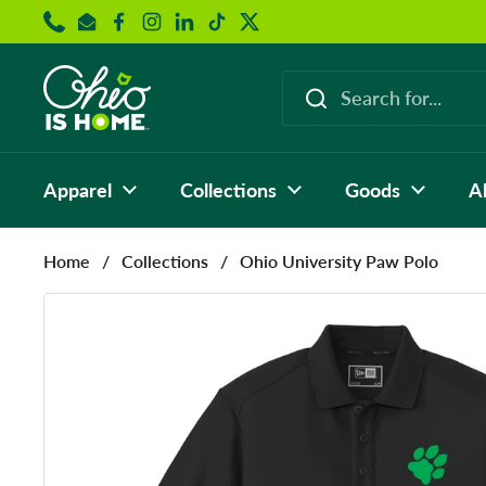
Skip to content
Phone
Email
Facebook
Instagram
LinkedIn
TikTok
Twitter
Apparel
Collections
Goods
A
Home
/
Collections
/
Ohio University Paw Polo