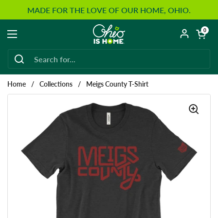
Skip to content
MADE FOR THE LOVE OF OUR HOME, OHIO.
Open car
0
Open menu
Home
/
Collections
/
Meigs County T-Shirt