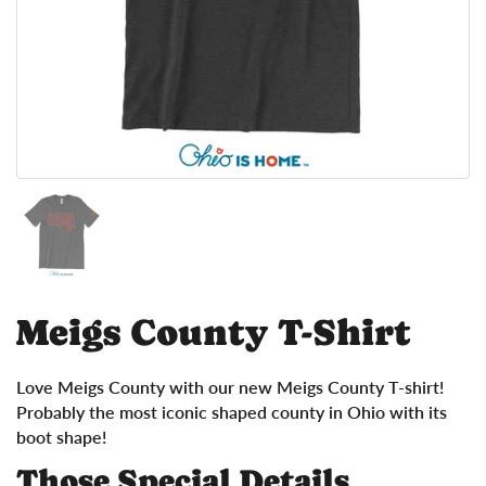
Show slide 1
Meigs County T-Shirt
Love Meigs County with our new Meigs County T-shirt!
Probably the most iconic shaped county in Ohio with its
boot shape!
Those Special Details