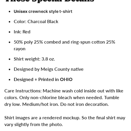
Unisex
crewneck style t-shirt
Color: Charcoal Black
Ink: Red
50% poly 25% combed and ring-spun cotton 25%
rayon
Shirt weight: 3.8 oz.
Designed by Meigs County native
Designed + Printed in OHIO
Care Instructions:
Machine wash cold inside out with like
colors. Only non-chlorine bleach when needed. Tumble
dry low. Medium/hot iron. Do not iron decoration.
Shirt images are a rendered mockup. So the final shirt may
vary slightly from the photo.