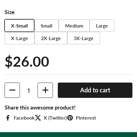
Size
X-Small
Small
Medium
Large
X-Large
2X-Large
3X-Large
Price:
$26.00
Quantity
Add to cart
Share this awesome product!
Facebook
X (Twitter)
Pinterest