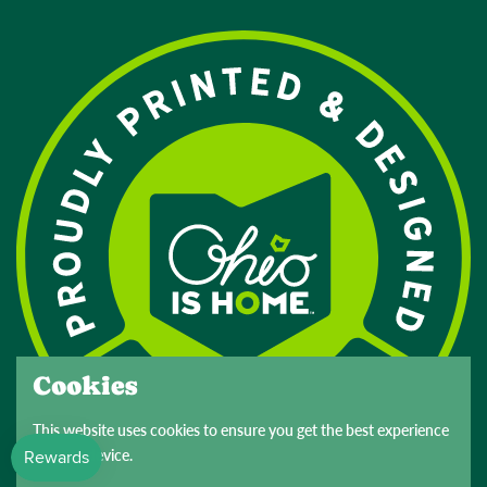
Cookies
This website uses cookies to ensure you get the best experience
on your device.