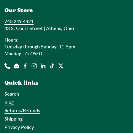
Our Store
740.249.4421
43 S. Court Street | Athens, Ohio
Hours:
Tuesday through Sunday:
11-5pm
Monday - CLOSED
Phone
Email
Facebook
Instagram
LinkedIn
TikTok
Twitter
Quick links
Search
Blog
Returns/Refunds
Shipping
Privacy Policy