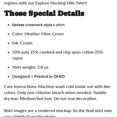
regions with our Explore Hocking Hills Tshirt!
Those Special Details
Unisex
crewneck style t-shirt
Color: Heather Olive Green
Ink: Cream
50% poly 25% combed and ring-spun cotton 25%
rayon
Shirt weight: 3.8 oz.
Designed + Printed in OHIO
Care Instructions:
Machine wash cold inside out with like
colors. Only non-chlorine bleach when needed. Tumble
dry low. Medium/hot iron. Do not iron decoration.
Shirt images are a rendered mockup. So the final shirt may
vary slightly from the photo.