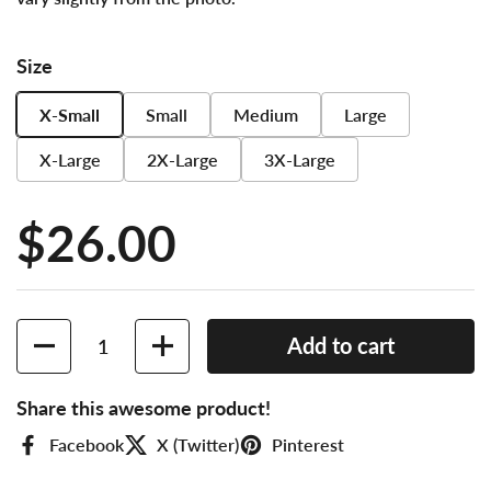
Size
X-Small
Small
Medium
Large
X-Large
2X-Large
3X-Large
Price:
$26.00
Quantity
Add to cart
Share this awesome product!
Facebook
X (Twitter)
Pinterest