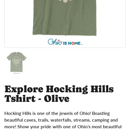
Show slide 1
Explore Hocking Hills
Tshirt - Olive
Hocking Hills is one of the jewels of Ohio! Boasting
beautiful caves, trails, waterfalls, streams, camping and
more! Show your pride with one of Ohio's most beautiful