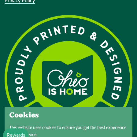
Privacy Policy
Cookies
This website uses cookies to ensure you get the best experience
on your device.