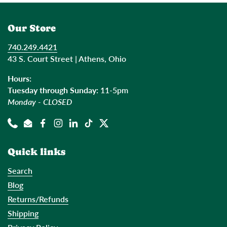
Our Store
740.249.4421
43 S. Court Street | Athens, Ohio
Hours:
Tuesday through Sunday:
11-5pm
Monday - CLOSED
Phone
Email
Facebook
Instagram
LinkedIn
TikTok
Twitter
Quick links
Search
Blog
Returns/Refunds
Shipping