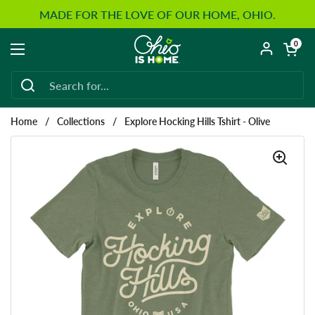
Skip to content
MADE FOR THE LOVE OF OUR HOME, OHIO.
Open car
0
Open menu
Home
/
Collections
/
Explore Hocking Hills Tshirt - Olive