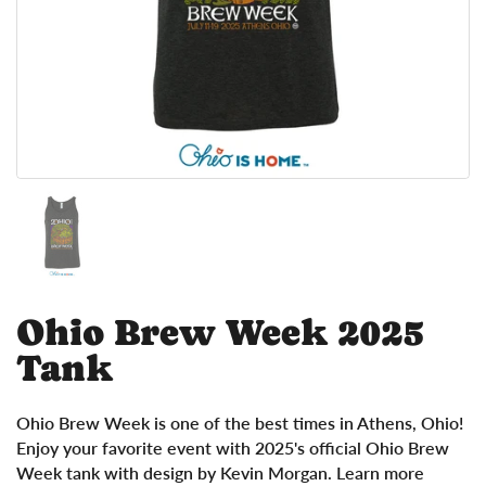
Show slide 1
Ohio Brew Week 2025
Tank
Ohio Brew Week is one of the best times in Athens, Ohio!
Enjoy your favorite event with 2025's official Ohio Brew
Week tank with design by Kevin Morgan. Learn more