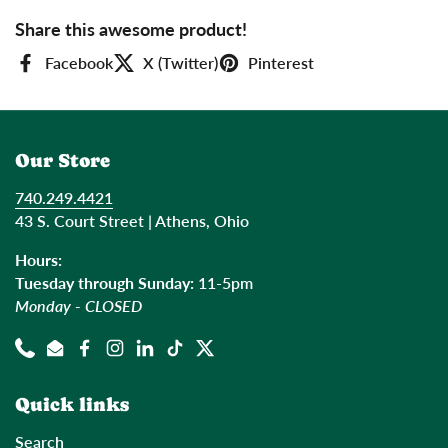
Share this awesome product!
Facebook
X (Twitter)
Pinterest
Our Store
740.249.4421
43 S. Court Street | Athens, Ohio
Hours:
Tuesday through Sunday:
11-5pm
Monday - CLOSED
Phone
Email
Facebook
Instagram
LinkedIn
TikTok
Twitter
Quick links
Search