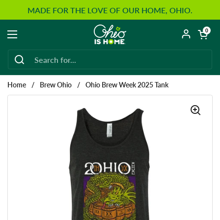
Skip to content
MADE FOR THE LOVE OF OUR HOME, OHIO.
Open car
0
Open menu
Home
/
Brew Ohio
/
Ohio Brew Week 2025 Tank