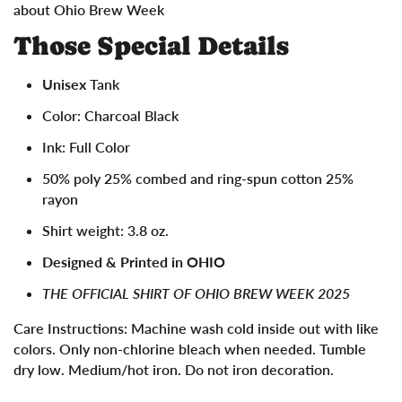
about Ohio Brew Week
Those Special Details
Unisex
Tank
Color: Charcoal Black
Ink: Full Color
50% poly 25% combed and ring-spun cotton 25%
rayon
Shirt weight: 3.8 oz.
Designed & Printed in OHIO
THE OFFICIAL SHIRT OF OHIO BREW WEEK 2025
Care Instructions:
Machine wash cold inside out with like
colors. Only non-chlorine bleach when needed. Tumble
dry low. Medium/hot iron. Do not iron decoration.