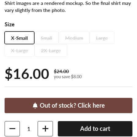
Shirt images are a rendered mockup. So the final shirt may
vary slightly from the photo.
Size
X-Small
Small
Medium
Large
X-Large
2X-Large
Sale price:
$16.00
Regular price:
$24.00
you save $8.00
Out of stock? Click here
Quantity
Add to cart