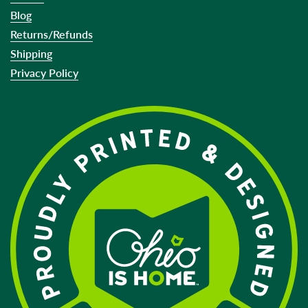
Blog
Returns/Refunds
Shipping
Privacy Policy