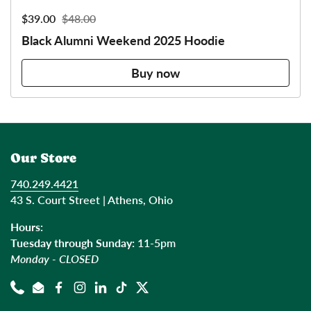
Sale price:
$39.00
Regular price:
$48.00
Black Alumni Weekend 2025 Hoodie
Buy now
Our Store
740.249.4421
43 S. Court Street | Athens, Ohio
Hours:
Tuesday through Sunday:
11-5pm
Monday - CLOSED
Phone
Email
Facebook
Instagram
LinkedIn
TikTok
Twitter