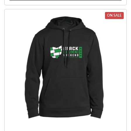
ON SALE