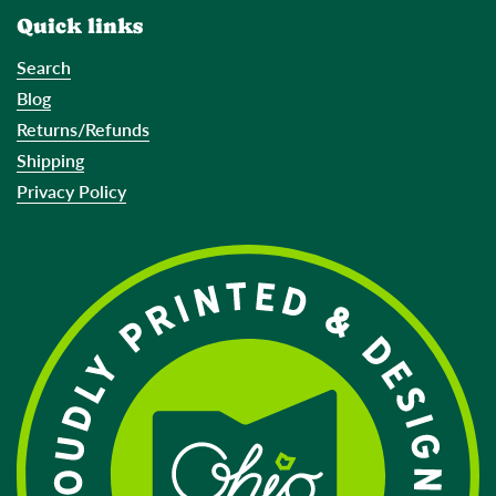
Quick links
Search
Blog
Returns/Refunds
Shipping
Privacy Policy