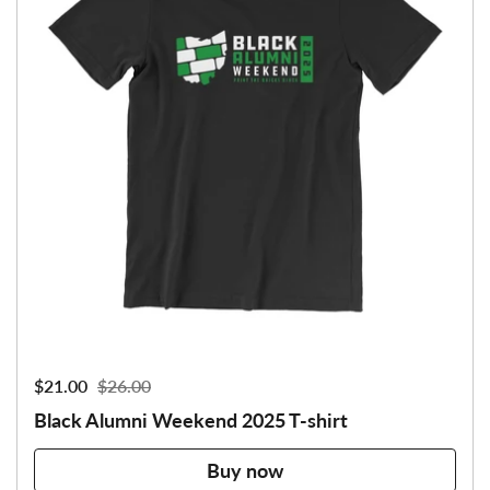
Sale price:
$21.00
Regular price:
$26.00
Black Alumni Weekend 2025 T-shirt
Buy now