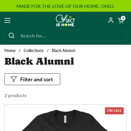
Skip to content
MADE FOR THE LOVE OF OUR HOME, OHIO.
Open car
0
Open menu
Home
/
Collections
/
Black Alumni
Black Alumni
Filter and sort
2 products
ON SALE