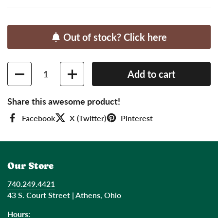
Out of stock? Click here
Quantity
Add to cart
Share this awesome product!
Facebook
X (Twitter)
Pinterest
Our Store
740.249.4421
43 S. Court Street | Athens, Ohio
Hours: