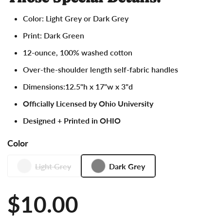
Color: Light Grey or Dark Grey
Print: Dark Green
12-ounce, 100% washed cotton
Over-the-shoulder length self-fabric handles
Dimensions:12.5"h x 17"w x 3"d
Officially Licensed by Ohio University
Designed + Printed in OHIO
Color
Light Grey
Dark Grey
Price:
$10.00