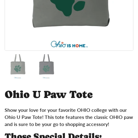
Show slide 1
Show slide 2
Ohio U Paw Tote
Show your love for your favorite OHIO college with our
Ohio U Paw Tote! This tote features the classic OHIO paw
and is sure to be your go to shopping accessory!
Those Special Details: