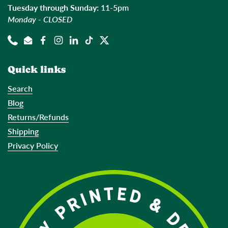
Tuesday through Sunday:
11-5pm
Monday - CLOSED
Phone
Email
Facebook
Instagram
LinkedIn
TikTok
Twitter
Quick links
Search
Blog
Returns/Refunds
Shipping
Privacy Policy