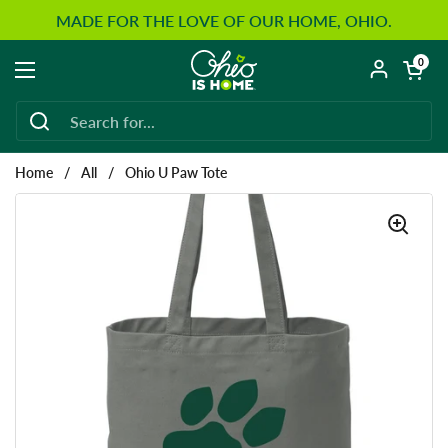
Skip to content
MADE FOR THE LOVE OF OUR HOME, OHIO.
Open car
0
Open menu
Home
/
All
/
Ohio U Paw Tote